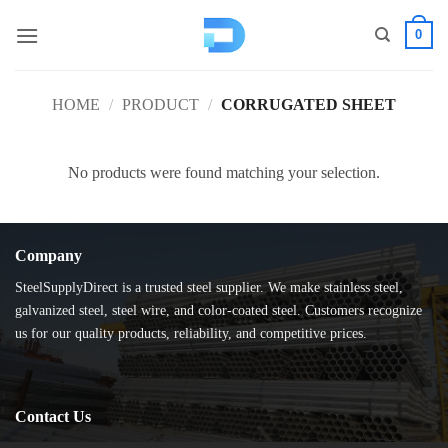
Skip
0
to
content
HOME
/
PRODUCT
/
CORRUGATED SHEET
No products were found matching your selection.
Company
SteelSupplyDirect is a trusted steel supplier. We make stainless steel,
galvanized steel, steel wire, and color-coated steel. Customers recognize
us for our quality products, reliability, and competitive prices.
Contact Us