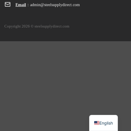
Email
：
admin@steelsupplydirect.com
Copyright 2026 © steelsupplydirect.com
English