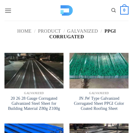
Skip
0
to
content
HOME
/
PRODUCT
/
GALVANIZED
/
PPGI
CORRUGATED
GALVANIZED
GALVANIZED
20 26 28 Gauge Corrugated
JN JW Type Galvanized
Galvanized Steel Sheet for
Corrugated Sheet PPGI Color
Building Material Z80g Z100g
Coated Roofing Sheet