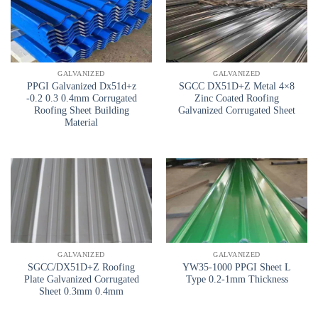
GALVANIZED
GALVANIZED
PPGI Galvanized Dx51d+z
SGCC DX51D+Z Metal 4×8
-0.2 0.3 0.4mm Corrugated
Zinc Coated Roofing
Roofing Sheet Building
Galvanized Corrugated Sheet
Material
GALVANIZED
GALVANIZED
SGCC/DX51D+Z Roofing
YW35-1000 PPGI Sheet L
Plate Galvanized Corrugated
Type 0.2-1mm Thickness
Sheet 0.3mm 0.4mm