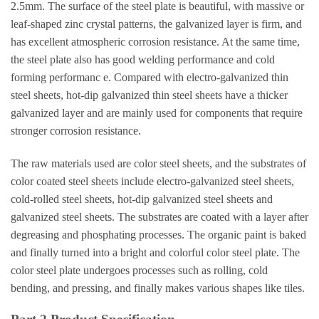
2.5mm. The surface of the steel plate is beautiful, with massive or
leaf-shaped zinc crystal patterns, the galvanized layer is firm, and
has excellent atmospheric corrosion resistance. At the same time,
the steel plate also has good welding performance and cold
forming performanc e. Compared with electro-galvanized thin
steel sheets, hot-dip galvanized thin steel sheets have a thicker
galvanized layer and are mainly used for components that require
stronger corrosion resistance.
The raw materials used are color steel sheets, and the substrates of
color coated steel sheets include electro-galvanized steel sheets,
cold-rolled steel sheets, hot-dip galvanized steel sheets and
galvanized steel sheets. The substrates are coated with a layer after
degreasing and phosphating processes. The organic paint is baked
and finally turned into a bright and colorful color steel plate. The
color steel plate undergoes processes such as rolling, cold
bending, and pressing, and finally makes various shapes like tiles.