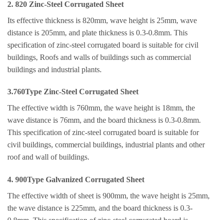
2. 820 Zinc-Steel Corrugated Sheet
Its effective thickness is 820mm, wave height is 25mm, wave
distance is 205mm, and plate thickness is 0.3-0.8mm. This
specification of zinc-steel corrugated board is suitable for civil
buildings, Roofs and walls of buildings such as commercial
buildings and industrial plants.
3.760Type Zinc-Steel Corrugated Sheet
The effective width is 760mm, the wave height is 18mm, the
wave distance is 76mm, and the board thickness is 0.3-0.8mm.
This specification of zinc-steel corrugated board is suitable for
civil buildings, commercial buildings, industrial plants and other
roof and wall of buildings.
4. 900Type Galvanized Corrugated Sheet
The effective width of sheet is 900mm, the wave height is 25mm,
the wave distance is 225mm, and the board thickness is 0.3-