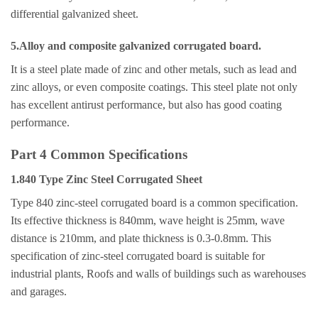
differential galvanized sheet.
5.Alloy and composite galvanized corrugated board.
It is a steel plate made of zinc and other metals, such as lead and
zinc alloys, or even composite coatings. This steel plate not only
has excellent antirust performance, but also has good coating
performance.
Part 4 Common Specifications
1.840 Type Zinc Steel Corrugated Sheet
Type 840 zinc-steel corrugated board is a common specification.
Its effective thickness is 840mm, wave height is 25mm, wave
distance is 210mm, and plate thickness is 0.3-0.8mm. This
specification of zinc-steel corrugated board is suitable for
industrial plants, Roofs and walls of buildings such as warehouses
and garages.