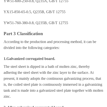
YW51-600-250-0.8, Q235A, GB/T 12755
YX15-850-65-0.5, Q235B, GB/T 12755
YW51-760-380-0.8, Q235B, GB/T 12755
Part 3 Classification
According to the production and processing method, it can be
divided into the following categories:
1.Galvanized corrugated board.
The steel sheet is dipped in a bath of molten zinc, thereby
adhering the steel sheet with the zinc layer to the surface. At
present, it mainly adopts the continuous galvanizing process, that
is, the coiled steel plate is continuously immersed in a galvanizing
tank and is made into a galvanized steel plate together with molten
zinc.