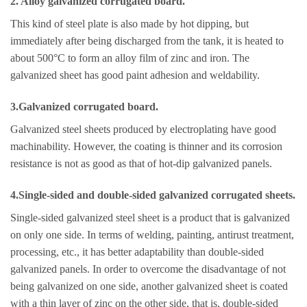
2. Alloy galvanized corrugated board.
This kind of steel plate is also made by hot dipping, but
immediately after being discharged from the tank, it is heated to
about 500°C to form an alloy film of zinc and iron. The
galvanized sheet has good paint adhesion and weldability.
3.Galvanized corrugated board.
Galvanized steel sheets produced by electroplating have good
machinability. However, the coating is thinner and its corrosion
resistance is not as good as that of hot-dip galvanized panels.
4.Single-sided and double-sided galvanized corrugated sheets.
Single-sided galvanized steel sheet is a product that is galvanized
on only one side. In terms of welding, painting, antirust treatment,
processing, etc., it has better adaptability than double-sided
galvanized panels. In order to overcome the disadvantage of not
being galvanized on one side, another galvanized sheet is coated
with a thin layer of zinc on the other side, that is, double-sided