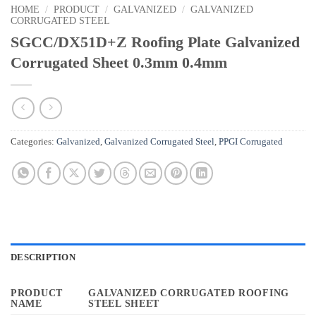
HOME
/
PRODUCT
/
GALVANIZED
/
GALVANIZED
CORRUGATED STEEL
SGCC/DX51D+Z Roofing Plate Galvanized
Corrugated Sheet 0.3mm 0.4mm
Categories:
Galvanized
,
Galvanized Corrugated Steel
,
PPGI Corrugated
DESCRIPTION
PRODUCT
GALVANIZED CORRUGATED ROOFING
NAME
STEEL SHEET