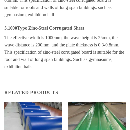
0.8mm. This specification of zinc-steel corrugated board is
suitable for roofs and walls of long-span buildings, such as
gymnasium, exhibition hall.
5.1000Type Zinc-Steel Corrugated Sheet
The effective width is 1000mm, the wave height is 25mm, the
wave distance is 200mm, and the plate thickness is 0.3-0.8mm.
This specification of zinc-steel corrugated board is suitable for the
roof and wall of long-span buildings. Such as gymnasiums,
exhibition halls.
RELATED PRODUCTS