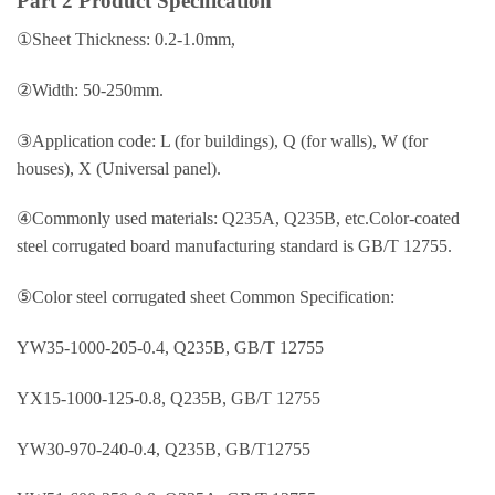
Part 2 Product Specification
①Sheet Thickness: 0.2-1.0mm,
②Width: 50-250mm.
③Application code: L (for buildings), Q (for walls), W (for
houses), X (Universal panel).
④Commonly used materials: Q235A, Q235B, etc.Color-coated
steel corrugated board manufacturing standard is GB/T 12755.
⑤Color steel corrugated sheet Common Specification:
YW35-1000-205-0.4, Q235B, GB/T 12755
YX15-1000-125-0.8, Q235B, GB/T 12755
YW30-970-240-0.4, Q235B, GB/T12755