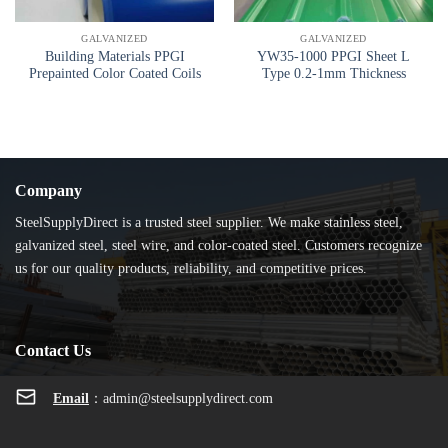
GALVANIZED
GALVANIZED
Building Materials PPGI
YW35-1000 PPGI Sheet L
Prepainted Color Coated Coils
Type 0.2-1mm Thickness
Company
SteelSupplyDirect is a trusted steel supplier. We make stainless steel,
galvanized steel, steel wire, and color-coated steel. Customers recognize
us for our quality products, reliability, and competitive prices.
Contact Us
Email
：
admin@steelsupplydirect.com