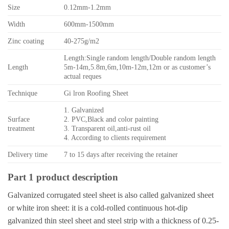
Size
0.12mm-1.2mm
Width
600mm-1500mm
Zinc coating
40-275g/m2
Length:Single random length/Double random length
Length
5m-14m,5.8m,6m,10m-12m,12m or as customer’s
actual reques
Technique
Gi lron Roofing Sheet
1. Galvanized
Surface
2. PVC,Black and color painting
treatment
3. Transparent oil,anti-rust oil
4. According to clients requirement
Delivery time
7 to 15 days after receiving the retainer
Part 1 product description
Galvanized corrugated steel sheet is also called galvanized sheet
or white iron sheet: it is a cold-rolled continuous hot-dip
galvanized thin steel sheet and steel strip with a thickness of 0.25-