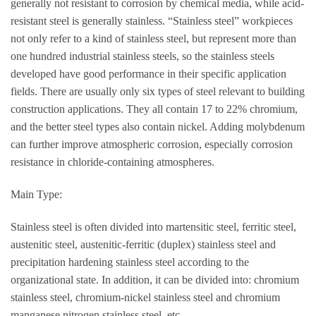
generally not resistant to corrosion by chemical media, while acid-
resistant steel is generally stainless. “Stainless steel” workpieces
not only refer to a kind of stainless steel, but represent more than
one hundred industrial stainless steels, so the stainless steels
developed have good performance in their specific application
fields. There are usually only six types of steel relevant to building
construction applications. They all contain 17 to 22% chromium,
and the better steel types also contain nickel. Adding molybdenum
can further improve atmospheric corrosion, especially corrosion
resistance in chloride-containing atmospheres.
Main Type:
Stainless steel is often divided into martensitic steel, ferritic steel,
austenitic steel, austenitic-ferritic (duplex) stainless steel and
precipitation hardening stainless steel according to the
organizational state. In addition, it can be divided into: chromium
stainless steel, chromium-nickel stainless steel and chromium
manganese nitrogen stainless steel, etc.