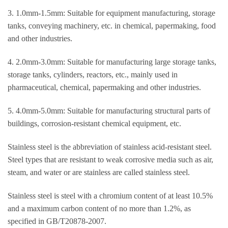
3. 1.0mm-1.5mm: Suitable for equipment manufacturing, storage
tanks, conveying machinery, etc. in chemical, papermaking, food
and other industries.
4. 2.0mm-3.0mm: Suitable for manufacturing large storage tanks,
storage tanks, cylinders, reactors, etc., mainly used in
pharmaceutical, chemical, papermaking and other industries.
5. 4.0mm-5.0mm: Suitable for manufacturing structural parts of
buildings, corrosion-resistant chemical equipment, etc.
Stainless steel is the abbreviation of stainless acid-resistant steel.
Steel types that are resistant to weak corrosive media such as air,
steam, and water or are stainless are called stainless steel.
Stainless steel is steel with a chromium content of at least 10.5%
and a maximum carbon content of no more than 1.2%, as
specified in GB/T20878-2007.