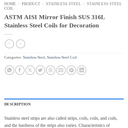
HOME
/
PRODUCT
/
STAINLESS STEEL
/
STAINLESS STEEL
COIL
ASTM AISI Mirror Finish SUS 316L
Stainless Steel Coils for Decoration
Categories:
Stainless Steel
,
Stainless Steel Coil
DESCRIPTION
Stainless steel strips are also called strips, coils, coils, and coils,
and the hardness of the strips also varies. Characteristics of