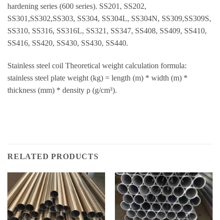
hardening series (600 series). SS201, SS202,
SS301,SS302,SS303, SS304, SS304L, SS304N, SS309,SS309S,
SS310, SS316, SS316L, SS321, SS347, SS408, SS409, SS410,
SS416, SS420, SS430, SS430, SS440.
Stainless steel coil Theoretical weight calculation formula:
stainless steel plate weight (kg) = length (m) * width (m) *
thickness (mm) * density ρ (g/cm³).
RELATED PRODUCTS