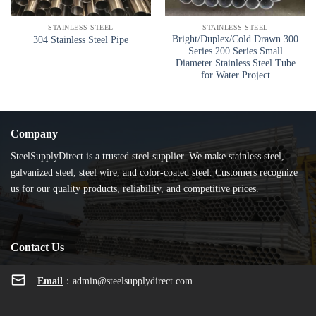
STAINLESS STEEL
STAINLESS STEEL
Bright/Duplex/Cold Drawn 300
304 Stainless Steel Pipe
Series 200 Series Small
Diameter Stainless Steel Tube
for Water Project
Company
SteelSupplyDirect is a trusted steel supplier. We make stainless steel,
galvanized steel, steel wire, and color-coated steel. Customers recognize
us for our quality products, reliability, and competitive prices.
Contact Us
Email
：
admin@steelsupplydirect.com