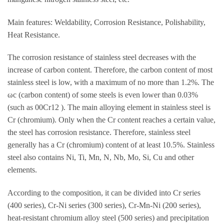
Main features: Weldability, Corrosion Resistance, Polishability,
Heat Resistance.
The corrosion resistance of stainless steel decreases with the
increase of carbon content. Therefore, the carbon content of most
stainless steel is low, with a maximum of no more than 1.2%. The
ωc (carbon content) of some steels is even lower than 0.03%
(such as 00Cr12 ). The main alloying element in stainless steel is
Cr (chromium). Only when the Cr content reaches a certain value,
the steel has corrosion resistance. Therefore, stainless steel
generally has a Cr (chromium) content of at least 10.5%. Stainless
steel also contains Ni, Ti, Mn, N, Nb, Mo, Si, Cu and other
elements.
According to the composition, it can be divided into Cr series
(400 series), Cr-Ni series (300 series), Cr-Mn-Ni (200 series),
heat-resistant chromium alloy steel (500 series) and precipitation