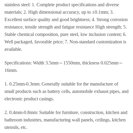
stainless steel: 1. Complete product specifications and diverse
materials; 2. High dimensional accuracy, up to ±0.1mm; 3.
Excellent surface quality and good brightness; 4. Strong corrosion
resistance, tensile strength and fatigue resistance High strength; 5.
Stable chemical composition, pure steel, low inclusion content; 6.
Well packaged, favorable price; 7. Non-standard customization is
available.
Specifications: Width 3.5mm～1550mm, thickness 0.025mm～
16mm.
1. 0.25mm-0.3mm: Generally suitable for the manufacture of
small products such as battery cells, automobile exhaust pipes, and
electronic product casings.
2. 0.4mm-0.8mm: Suitable for furniture, construction, kitchen and
bathroom industries, manufacturing wall panels, ceilings, kitchen
utensils, etc.