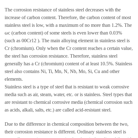
The corrosion resistance of stainless steel decreases with the
increase of carbon content. Therefore, the carbon content of most
stainless steel is low, with a maximum of no more than 1.2%. The
ωc (carbon content) of some steels is even lower than 0.03%
(such as 00Cr12 ). The main alloying element in stainless steel is
Cr (chromium). Only when the Cr content reaches a certain value,
the steel has corrosion resistance. Therefore, stainless steel
generally has a Cr (chromium) content of at least 10.5%. Stainless
steel also contains Ni, Ti, Mn, N, Nb, Mo, Si, Cu and other
elements.
Stainless steel is a type of steel that is resistant to weak corrosive
media such as air, steam, water, etc. or is stainless. Steel types that
are resistant to chemical corrosive media (chemical corrosion such
as acids, alkali, salts, etc.) are called acid-resistant steel.
Due to the difference in chemical composition between the two,
their corrosion resistance is different. Ordinary stainless steel is