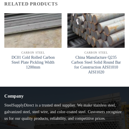
RELATED PRODUCTS
CARBON STEEL
CARBON STEEL
DC01 Cold Rolled Carbon
China Manufacture Q235
Steel Plate Pickling Width
Carbon Steel Solid Round Bar
1200mm
for Construction AISI1010
AISI1020
Company
SteelSupplyDirect is a trusted steel supplier. We make stainless steel,
galvanized steel, steel wire, and color-coated steel. Customers recognize
us for our quality products, reliability, and competitive prices.