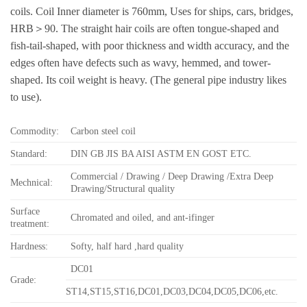
coils. Coil Inner diameter is 760mm, Uses for ships, cars, bridges,
HRB＞90. The straight hair coils are often tongue-shaped and
fish-tail-shaped, with poor thickness and width accuracy, and the
edges often have defects such as wavy, hemmed, and tower-
shaped. Its coil weight is heavy. (The general pipe industry likes
to use).
Commodity:
Carbon steel coil
Standard:
DIN GB JIS BA AISI ASTM EN GOST ETC.
Commercial / Drawing / Deep Drawing /Extra Deep
Mechnical:
Drawing/Structural quality
Surface
Chromated and oiled, and ant-ifinger
treatment:
Hardness:
Softy, half hard ,hard quality
DC01
Grade:
ST14,ST15,ST16,DC01,DC03,DC04,DC05,DC06,etc.