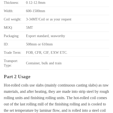
Thickness:
0.12-12.0mm
Width:
600-1500mm
Coil weight:
3-34MT/Coil or as your request
MOQ:
5MT
Packaging:
Export standard, seaworthy
ID:
508mm or 610mm
Trade Term:
FOB, CFR, CIF, EXW ETC.
Transport
Container, bulk and train
Type:
Part 2 Usage
Hot-rolled coils use slabs (mainly continuous casting slabs) as raw
materials, and after heating, they are made into strip steel by rough
rolling units and finishing rolling units. The hot-rolled coil comes
out of the last rolling mill of the finishing rolling and is cooled to
the set temperature by laminar flow, and is rolled into a steel coil