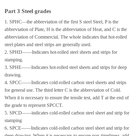
Part 3 Steel grades
1. SPHC—the abbreviation of the first S steel Steel, P is the
abbreviation of Plate, H is the abbreviation of Heat, and C is the
abbreviation of Commercial. The whole indicates that hot-rolled
steel plates and steel strips are generally used.
2. SPHD——Indicates hot-rolled steel sheets and strips for
stamping.
3. SPHE——Indicates hot-rolled steel sheets and strips for deep
drawing.
4. SPCC——Indicates cold-rolled carbon steel sheets and strips
for general use. The third letter C is the abbreviation of Cold.
When it is necessary to ensure the tensile test, add T at the end of
the grade to represent SPCCT.
5. SPCD——indicates cold-rolled carbon steel sheet and strip for
stamping
6. SPCE——Indicates cold-rolled carbon steel sheet and strip for
deep drawing. When it is necessary to ensure non-timeliness, add