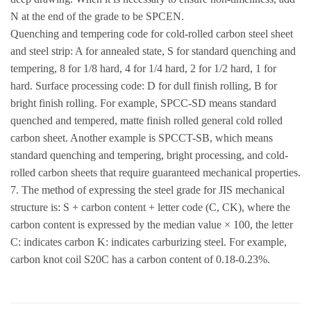
N at the end of the grade to be SPCEN.
Quenching and tempering code for cold-rolled carbon steel sheet
and steel strip: A for annealed state, S for standard quenching and
tempering, 8 for 1/8 hard, 4 for 1/4 hard, 2 for 1/2 hard, 1 for
hard. Surface processing code: D for dull finish rolling, B for
bright finish rolling. For example, SPCC-SD means standard
quenched and tempered, matte finish rolled general cold rolled
carbon sheet. Another example is SPCCT-SB, which means
standard quenching and tempering, bright processing, and cold-
rolled carbon sheets that require guaranteed mechanical properties.
7. The method of expressing the steel grade for JIS mechanical
structure is: S + carbon content + letter code (C, CK), where the
carbon content is expressed by the median value × 100, the letter
C: indicates carbon K: indicates carburizing steel. For example,
carbon knot coil S20C has a carbon content of 0.18-0.23%.