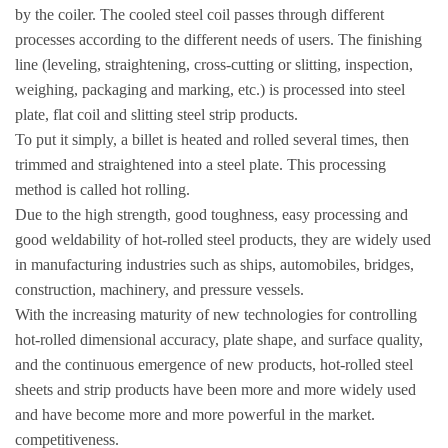
by the coiler. The cooled steel coil passes through different
processes according to the different needs of users. The finishing
line (leveling, straightening, cross-cutting or slitting, inspection,
weighing, packaging and marking, etc.) is processed into steel
plate, flat coil and slitting steel strip products.
To put it simply, a billet is heated and rolled several times, then
trimmed and straightened into a steel plate. This processing
method is called hot rolling.
Due to the high strength, good toughness, easy processing and
good weldability of hot-rolled steel products, they are widely used
in manufacturing industries such as ships, automobiles, bridges,
construction, machinery, and pressure vessels.
With the increasing maturity of new technologies for controlling
hot-rolled dimensional accuracy, plate shape, and surface quality,
and the continuous emergence of new products, hot-rolled steel
sheets and strip products have been more and more widely used
and have become more and more powerful in the market.
competitiveness.