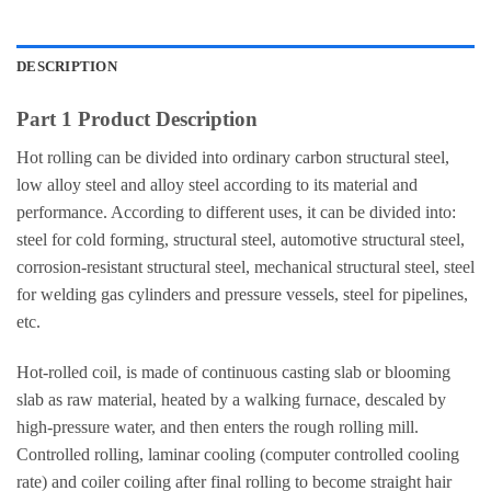
DESCRIPTION
Part 1 Product Description
Hot rolling can be divided into ordinary carbon structural steel,
low alloy steel and alloy steel according to its material and
performance. According to different uses, it can be divided into:
steel for cold forming, structural steel, automotive structural steel,
corrosion-resistant structural steel, mechanical structural steel, steel
for welding gas cylinders and pressure vessels, steel for pipelines,
etc.
Hot-rolled coil, is made of continuous casting slab or blooming
slab as raw material, heated by a walking furnace, descaled by
high-pressure water, and then enters the rough rolling mill.
Controlled rolling, laminar cooling (computer controlled cooling
rate) and coiler coiling after final rolling to become straight hair