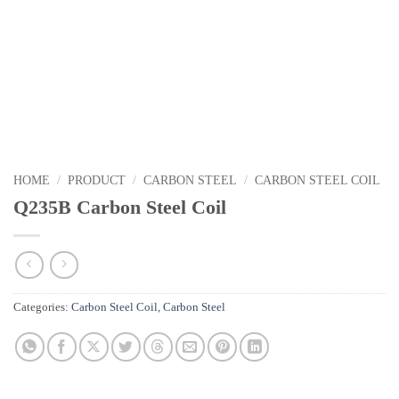
HOME
/
PRODUCT
/
CARBON STEEL
/
CARBON STEEL COIL
Q235B Carbon Steel Coil
Categories:
Carbon Steel Coil
,
Carbon Steel