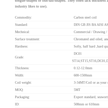
tongue-shaped or fish-tail-shaped. They often lack thickness 
industry likes to use).
Commodity:
Carbon steel coil
Standard:
DIN GB JIS BA AISI 
Mechnical:
Commercial / Drawing / 
Surface treatment:
Chromated and oiled, and
Hardness:
Softy, half hard ,hard qu
DC01
Grade:
ST14,ST15,ST16,DC01,D
Thickness:
0.12-12.0mm
Width:
600-1500mm
Coil weight:
3-34MT/Coil or as your 
MOQ:
5MT
Packaging:
Export standard, seawor
ID:
508mm or 610mm