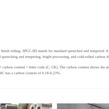
ht finish rolling. SPCC-SD stands for standard quenched and tempered. It r
 quenching and tempering, bright processing, and cold-rolled carbon s
S + carbon content + letter code (C, CK). The carbon content shows the 
20C has a carbon content of 0.18-0.23%.