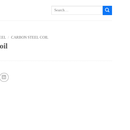
Search
for:
EEL
/
CARBON STEEL COIL
oil