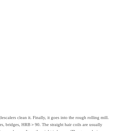
scalers clean it. Finally, it goes into the rough rolling mill.
cars, bridges, HRB＞90. The straight hair coils are usually