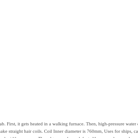
b. First, it gets heated in a walking furnace. Then, high-pressure water de
 make straight hair coils. Coil Inner diameter is 760mm, Uses for ships, 