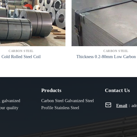
CARBON STEEL
CARBON STEEL
Cold Rolled Steel Coil
Thickness 0.2-80mm Low Carbon S
Products
Contact Us
, galvanized
Carbon Steel
Galvanized
Steel
Email
：
ad
our quality
Profile
Stainless Steel