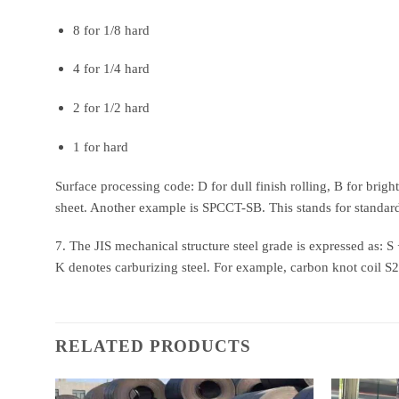
8 for 1/8 hard
4 for 1/4 hard
2 for 1/2 hard
1 for hard
Surface processing code: D for dull finish rolling, B for brig
sheet. Another example is SPCCT-SB. This stands for standard
7. The JIS mechanical structure steel grade is expressed as: 
K denotes carburizing steel. For example, carbon knot coil S
RELATED PRODUCTS