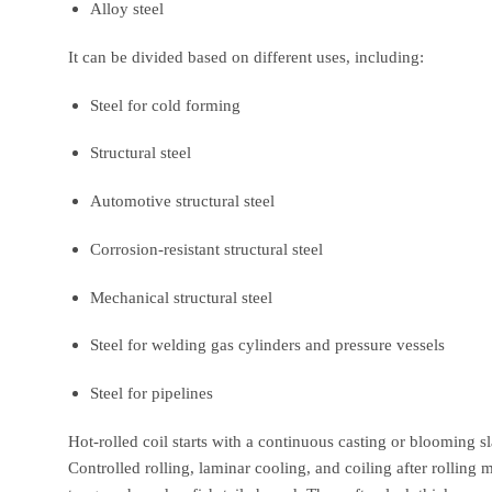
Alloy steel
It can be divided based on different uses, including:
Steel for cold forming
Structural steel
Automotive structural steel
Corrosion-resistant structural steel
Mechanical structural steel
Steel for welding gas cylinders and pressure vessels
Steel for pipelines
Hot-rolled coil starts with a continuous casting or blooming sla
Controlled rolling, laminar cooling, and coiling after rolling