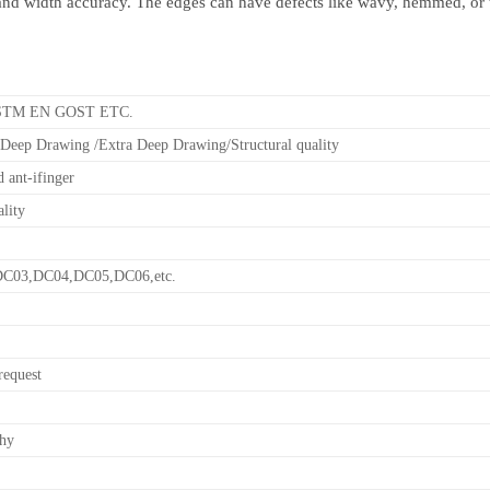
and width accuracy. The edges can have defects like wavy, hemmed, or t
ASTM EN GOST ETC.
Deep Drawing /Extra Deep Drawing/Structural quality
 ant-ifinger
ality
C03,DC04,DC05,DC06,etc.
request
thy