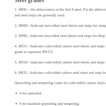
Steel grades
1. SPHC—the abbreviation of the first S steel, P is the abbrevi
and steel strips are generally used.
2. SPHD—Indicates hot-rolled steel sheets and strips for stam
3. SPHE—Indicates hot-rolled steel sheets and strips for deep
4. SPCC—Indicates cold-rolled carbon steel sheets and strips fo
grade to represent SPCCT.
5. SPCD—indicates cold-rolled carbon steel sheets and strips 
6. SPCE—Indicates cold-rolled carbon steel sheet and strip fo
Quenching and tempering codes for cold-rolled carbon steel sh
A for annealed.
S for standard quenching and tempering.