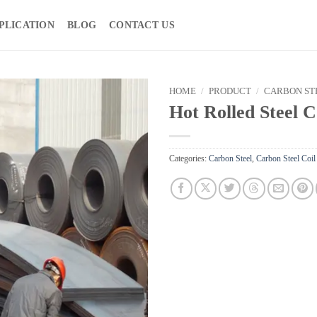
PLICATION
BLOG
CONTACT US
HOME
/
PRODUCT
/
CARBON ST
Hot Rolled Steel C
Categories:
Carbon Steel
,
Carbon Steel Coil