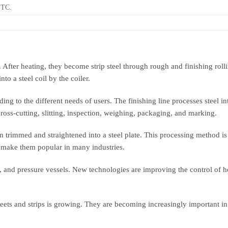
ETC.
 After heating, they become strip steel through rough and finishing rolling
nto a steel coil by the coiler.
ng to the different needs of users. The finishing line processes steel int
, cross-cutting, slitting, inspection, weighing, packaging, and marking.
hen trimmed and straightened into a steel plate. This processing method is
s make them popular in many industries.
y, and pressure vessels. New technologies are improving the control of 
eets and strips is growing. They are becoming increasingly important in