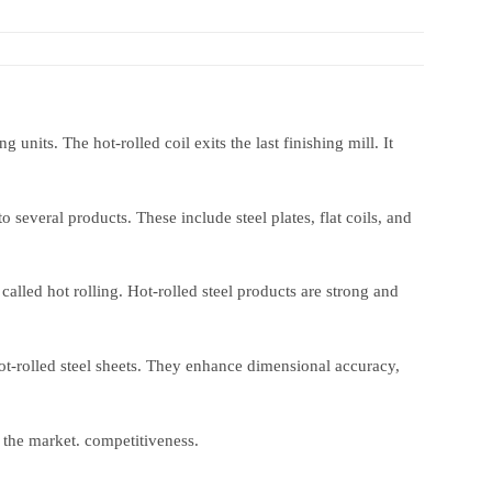
 units. The hot-rolled coil exits the last finishing mill. It
o several products. These include steel plates, flat coils, and
 called hot rolling. Hot-rolled steel products are strong and
hot-rolled steel sheets. They enhance dimensional accuracy,
 the market. competitiveness.