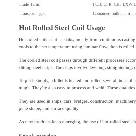
Trade Term:
FOB, CFR, CIF, EXW 
Transport Type:
Container, bulk and train
Hot Rolled Steel Coil Usage
Hot-rolled coils start as slabs, mostly from continuous casting.
cools to the set temperature using laminar flow, then is rolled i
The cooled steel coil passes through different processes accordi
slitting steel strips. The steps involve leveling, straightening
To put it simply, a billet is heated and rolled several times, t
tough. They’re also easy to process and weld. These qualitie
They are used in ships, cars, bridges, construction, machiner
plate shape, and surface quality.
As new products keep emerging, the use of hot-rolled steel sh