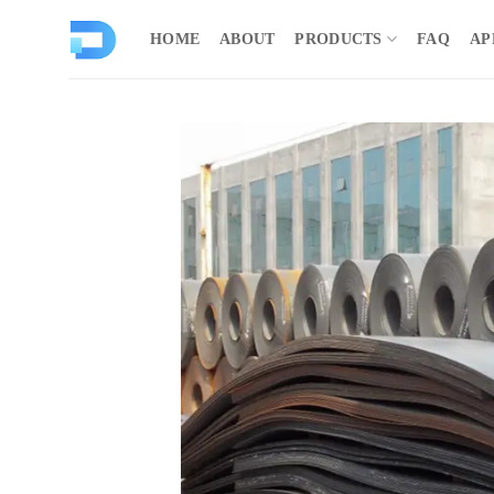
Skip
to
HOME
ABOUT
PRODUCTS
FAQ
AP
content