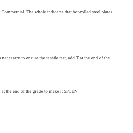
of Commercial. The whole indicates that hot-rolled steel plates
 necessary to ensure the tensile test, add T at the end of the
 at the end of the grade to make it SPCEN.