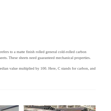
efers to a matte finish rolled general cold-rolled carbon
heets. These sheets need guaranteed mechanical properties.
median value multiplied by 100. Here, C stands for carbon, and