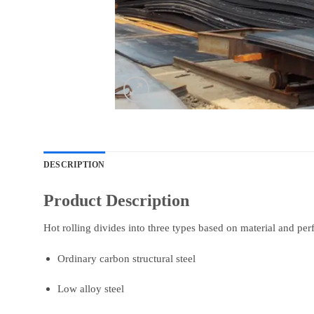
DESCRIPTION
Product Description
Hot rolling divides into three types based on material and pe
Ordinary carbon structural steel
Low alloy steel