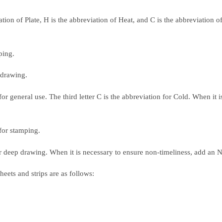
ation of Plate, H is the abbreviation of Heat, and C is the abbreviation 
ping.
 drawing.
r general use. The third letter C is the abbreviation for Cold. When it is
for stamping.
r deep drawing. When it is necessary to ensure non-timeliness, add an N
eets and strips are as follows: