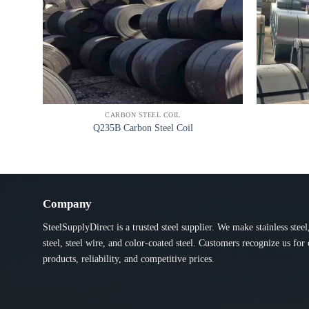
CARBON STEEL COIL
Q235B Carbon Steel Coil
Company
SteelSupplyDirect is a trusted steel supplier. We make stainless steel
steel, steel wire, and color-coated steel. Customers recognize us for 
products, reliability, and competitive prices.