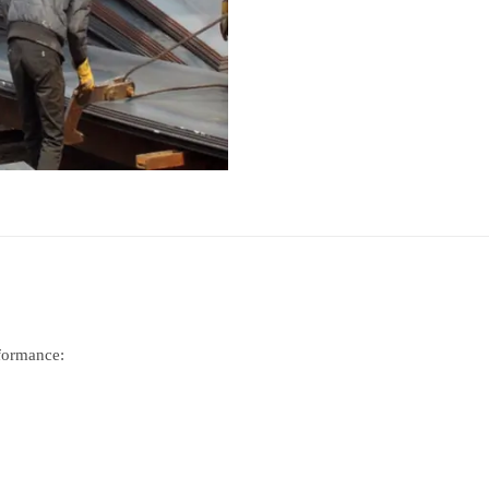
rformance: