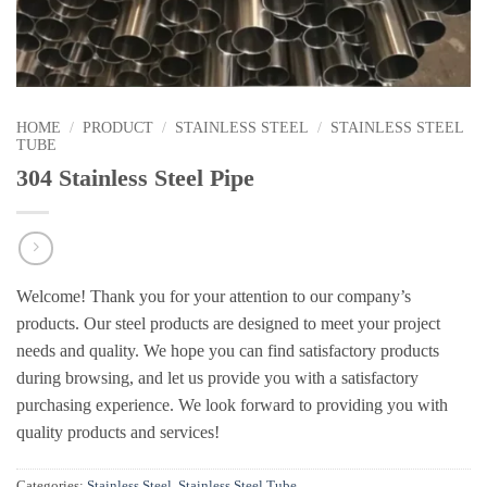
HOME
/
PRODUCT
/
STAINLESS STEEL
/
STAINLESS STEEL
TUBE
304 Stainless Steel Pipe
Welcome! Thank you for your attention to our company’s
products. Our steel products are designed to meet your project
needs and quality. We hope you can find satisfactory products
during browsing, and let us provide you with a satisfactory
purchasing experience. We look forward to providing you with
quality products and services!
Categories:
Stainless Steel
,
Stainless Steel Tube