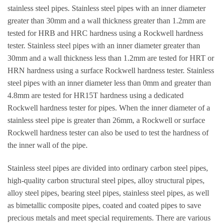
stainless steel pipes. Stainless steel pipes with an inner diameter
greater than 30mm and a wall thickness greater than 1.2mm are
tested for HRB and HRC hardness using a Rockwell hardness
tester. Stainless steel pipes with an inner diameter greater than
30mm and a wall thickness less than 1.2mm are tested for HRT or
HRN hardness using a surface Rockwell hardness tester. Stainless
steel pipes with an inner diameter less than 0mm and greater than
4.8mm are tested for HR15T hardness using a dedicated
Rockwell hardness tester for pipes. When the inner diameter of a
stainless steel pipe is greater than 26mm, a Rockwell or surface
Rockwell hardness tester can also be used to test the hardness of
the inner wall of the pipe.
Stainless steel pipes are divided into ordinary carbon steel pipes,
high-quality carbon structural steel pipes, alloy structural pipes,
alloy steel pipes, bearing steel pipes, stainless steel pipes, as well
as bimetallic composite pipes, coated and coated pipes to save
precious metals and meet special requirements. There are various