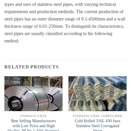
types and uses of stainless steel pipes, with varying technical
requirements and production methods. The current production of
steel pipes has an outer diameter range of 0.1-4500mm and a wall
thickness range of 0.01-250mm. To distinguish its characteristics,
steel pipes are usually classified according to the following
method.
RELATED PRODUCTS
STAINLESS STEEL
STAINLESS STEEL CORRUGATED
Best Selling Manufacturers
Cold Rolled 316L 430 Inox
with Low Price and High
Stainless Steel Corrugated
Quality 2B No.1 310s Stainless
Sheet