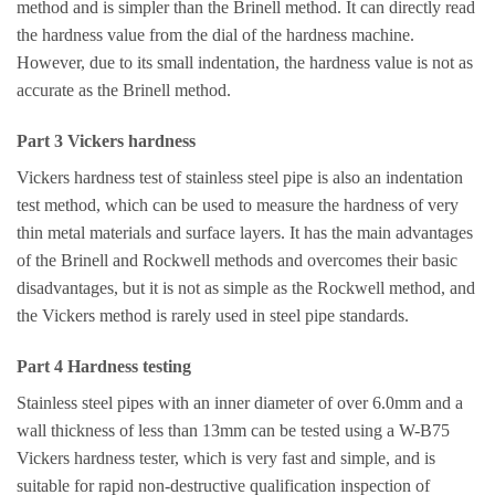
method and is simpler than the Brinell method. It can directly read
the hardness value from the dial of the hardness machine.
However, due to its small indentation, the hardness value is not as
accurate as the Brinell method.
Part 3 Vickers hardness
Vickers hardness test of stainless steel pipe is also an indentation
test method, which can be used to measure the hardness of very
thin metal materials and surface layers. It has the main advantages
of the Brinell and Rockwell methods and overcomes their basic
disadvantages, but it is not as simple as the Rockwell method, and
the Vickers method is rarely used in steel pipe standards.
Part 4 Hardness testing
Stainless steel pipes with an inner diameter of over 6.0mm and a
wall thickness of less than 13mm can be tested using a W-B75
Vickers hardness tester, which is very fast and simple, and is
suitable for rapid non-destructive qualification inspection of