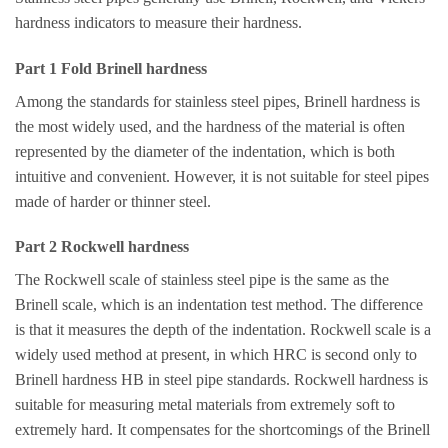
hardness indicators to measure their hardness.
Part 1 Fold Brinell hardness
Among the standards for stainless steel pipes, Brinell hardness is
the most widely used, and the hardness of the material is often
represented by the diameter of the indentation, which is both
intuitive and convenient. However, it is not suitable for steel pipes
made of harder or thinner steel.
Part 2 Rockwell hardness
The Rockwell scale of stainless steel pipe is the same as the
Brinell scale, which is an indentation test method. The difference
is that it measures the depth of the indentation. Rockwell scale is a
widely used method at present, in which HRC is second only to
Brinell hardness HB in steel pipe standards. Rockwell hardness is
suitable for measuring metal materials from extremely soft to
extremely hard. It compensates for the shortcomings of the Brinell