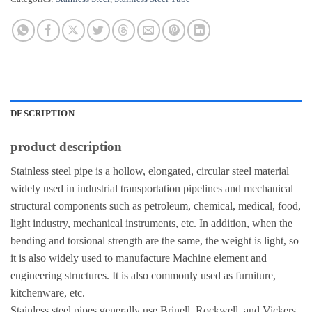
DESCRIPTION
product description
Stainless steel pipe is a hollow, elongated, circular steel material
widely used in industrial transportation pipelines and mechanical
structural components such as petroleum, chemical, medical, food,
light industry, mechanical instruments, etc. In addition, when the
bending and torsional strength are the same, the weight is light, so
it is also widely used to manufacture Machine element and
engineering structures. It is also commonly used as furniture,
kitchenware, etc.
Stainless steel pipes generally use Brinell, Rockwell, and Vickers