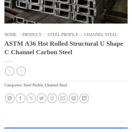
HOME
/
PRODUCT
/
STEEL PROFILE
/
CHANNEL STEEL
ASTM A36 Hot Rolled Structural U Shape
C Channel Carbon Steel
Categories:
Steel Profile
,
Channel Steel