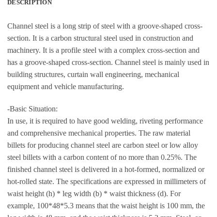
DESCRIPTION
Channel steel is a long strip of steel with a groove-shaped cross-
section. It is a carbon structural steel used in construction and
machinery. It is a profile steel with a complex cross-section and
has a groove-shaped cross-section. Channel steel is mainly used in
building structures, curtain wall engineering, mechanical
equipment and vehicle manufacturing.
-Basic Situation:
In use, it is required to have good welding, riveting performance
and comprehensive mechanical properties. The raw material
billets for producing channel steel are carbon steel or low alloy
steel billets with a carbon content of no more than 0.25%. The
finished channel steel is delivered in a hot-formed, normalized or
hot-rolled state. The specifications are expressed in millimeters of
waist height (h) * leg width (b) * waist thickness (d). For
example, 100*48*5.3 means that the waist height is 100 mm, the