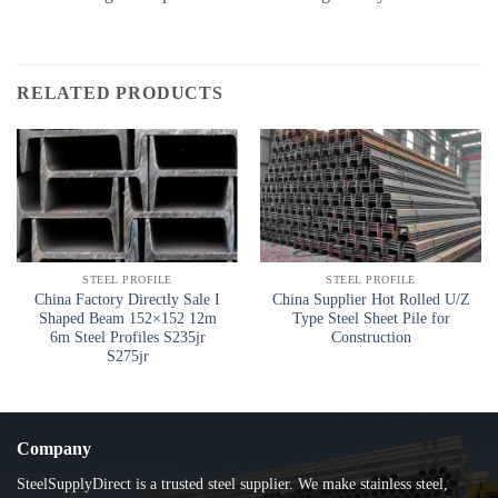
RELATED PRODUCTS
STEEL PROFILE
STEEL PROFILE
China Factory Directly Sale I
China Supplier Hot Rolled U/Z
Shaped Beam 152×152 12m
Type Steel Sheet Pile for
6m Steel Profiles S235jr
Construction
S275jr
Company
SteelSupplyDirect is a trusted steel supplier. We make stainless steel,