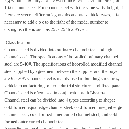
leg width is 48 mm, and the waist thickness is 5.3 mm. Steel, or
10# channel steel. For channel steel with the same waist height, if
there are several different leg widths and waist thicknesses, it is
necessary to add a b c to the right of the model number to
distinguish them, such as 25#a 25#b 25#c, etc.
-Classification:
Channel steel is divided into ordinary channel steel and light
channel steel. The specifications of hot-rolled ordinary channel
steel are 5-40#. The specifications of hot-rolled modified channel
steel supplied by agreement between the supplier and the buyer
are 6.5-30#. Channel steel is mainly used in building structures,
vehicle manufacturing, other industrial structures and fixed panels.
Channel steel is often used in conjunction with I-beams.
Channel steel can be divided into 4 types according to shape:
cold-formed equal-edge channel steel, cold-formed unequal-edge
channel steel, cold-formed inner curled channel steel, and cold-
formed outer curled channel steel.
According to the theory of steel structure, the channel steel wing