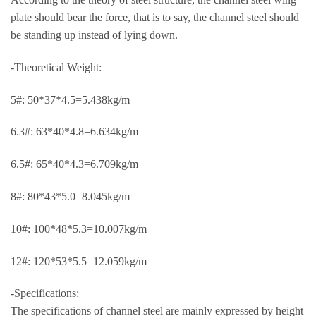
plate should bear the force, that is to say, the channel steel should
be standing up instead of lying down.
-Theoretical Weight:
5#: 50*37*4.5=5.438kg/m
6.3#: 63*40*4.8=6.634kg/m
6.5#: 65*40*4.3=6.709kg/m
8#: 80*43*5.0=8.045kg/m
10#: 100*48*5.3=10.007kg/m
12#: 120*53*5.5=12.059kg/m
-Specifications:
The specifications of channel steel are mainly expressed by height