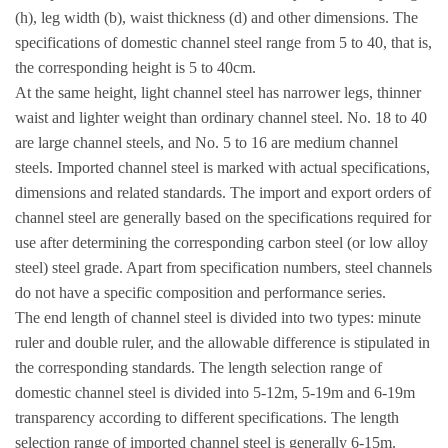
(h), leg width (b), waist thickness (d) and other dimensions. The
specifications of domestic channel steel range from 5 to 40, that is,
the corresponding height is 5 to 40cm.
At the same height, light channel steel has narrower legs, thinner
waist and lighter weight than ordinary channel steel. No. 18 to 40
are large channel steels, and No. 5 to 16 are medium channel
steels. Imported channel steel is marked with actual specifications,
dimensions and related standards. The import and export orders of
channel steel are generally based on the specifications required for
use after determining the corresponding carbon steel (or low alloy
steel) steel grade. Apart from specification numbers, steel channels
do not have a specific composition and performance series.
The end length of channel steel is divided into two types: minute
ruler and double ruler, and the allowable difference is stipulated in
the corresponding standards. The length selection range of
domestic channel steel is divided into 5-12m, 5-19m and 6-19m
transparency according to different specifications. The length
selection range of imported channel steel is generally 6-15m.