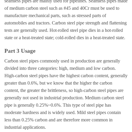
seamless pipes are mainly used for pipelines. Seamless pipes made
of medium carbon steel such as #45 and 40Cr must be used to
manufacture mechanical parts, such as stressed parts of
automobiles and tractors. Carbon steel pipe strength and flattening
tests are generally used. Hot-rolled steel pipe dies in a hot-rolled
state or a heat-treated state; cold-rolled dies in a heat-treated state.
Part 3 Usage
Carbon steel pipes commonly used in production are generally
divided into three categories: high, medium and low carbon.
High-carbon steel pipes have the highest carbon content, generally
greater than 0.6%, but we know that the higher the carbon
content, the greater the brittleness, so high-carbon steel pipes are
generally not used in industrial production. Medium carbon steel
pipe is generally 0.25%~0.6%. This type of steel pipe has
moderate hardness and is widely used. Mild steel pipes contain
less than 0.25% carbon and are therefore more common in
industrial applications.