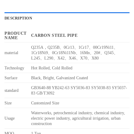
DESCRIPTION
PRODUCT
CARBON STEEL PIPE
NAME
Q235A，Q235B、0Cr13、1Cr17、00Cr19Ni11、
material
1Cr18Ni9、0Cr18Ni11Nb、16Mn、20#、Q345、
L245、L290、X42、X46、X70、X80
Technology
Hot Rolled, Cold Rolled
Surface
Black, Bright, Galvanized Coated
GB3640-88 YB242-63 SY5036-83 SY5038-83 SY5037-
standard
83 GB/T3092
Size
Customized Size
Waterworks, petrochemical industry, chemical industry,
Usage
electric power industry, agricultural irrigation, urban
construction
MOQ
1 Ton