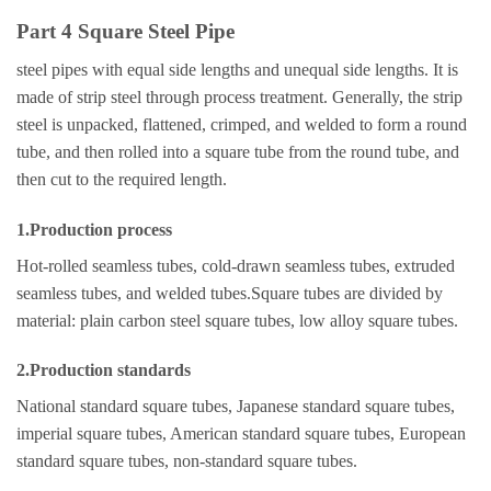
Part 4 Square Steel Pipe
steel pipes with equal side lengths and unequal side lengths. It is
made of strip steel through process treatment. Generally, the strip
steel is unpacked, flattened, crimped, and welded to form a round
tube, and then rolled into a square tube from the round tube, and
then cut to the required length.
1.Production process
Hot-rolled seamless tubes, cold-drawn seamless tubes, extruded
seamless tubes, and welded tubes.Square tubes are divided by
material: plain carbon steel square tubes, low alloy square tubes.
2.Production standards
National standard square tubes, Japanese standard square tubes,
imperial square tubes, American standard square tubes, European
standard square tubes, non-standard square tubes.