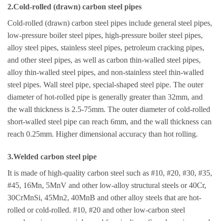
2.Cold-rolled (drawn) carbon steel pipes
Cold-rolled (drawn) carbon steel pipes include general steel pipes,
low-pressure boiler steel pipes, high-pressure boiler steel pipes,
alloy steel pipes, stainless steel pipes, petroleum cracking pipes,
and other steel pipes, as well as carbon thin-walled steel pipes,
alloy thin-walled steel pipes, and non-stainless steel thin-walled
steel pipes. Wall steel pipe, special-shaped steel pipe. The outer
diameter of hot-rolled pipe is generally greater than 32mm, and
the wall thickness is 2.5-75mm. The outer diameter of cold-rolled
short-walled steel pipe can reach 6mm, and the wall thickness can
reach 0.25mm. Higher dimensional accuracy than hot rolling.
3.Welded carbon steel pipe
It is made of high-quality carbon steel such as #10, #20, #30, #35,
#45, 16Mn, 5MnV and other low-alloy structural steels or 40Cr,
30CrMnSi, 45Mn2, 40MnB and other alloy steels that are hot-
rolled or cold-rolled. #10, #20 and other low-carbon steel