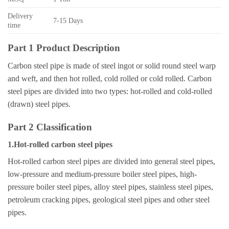
Delivery
7-15 Days
time
Part 1 Product Description
Carbon steel pipe is made of steel ingot or solid round steel warp
and weft, and then hot rolled, cold rolled or cold rolled. Carbon
steel pipes are divided into two types: hot-rolled and cold-rolled
(drawn) steel pipes.
Part 2 Classification
1.Hot-rolled carbon steel pipes
Hot-rolled carbon steel pipes are divided into general steel pipes,
low-pressure and medium-pressure boiler steel pipes, high-
pressure boiler steel pipes, alloy steel pipes, stainless steel pipes,
petroleum cracking pipes, geological steel pipes and other steel
pipes.