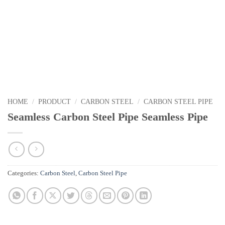
HOME
/
PRODUCT
/
CARBON STEEL
/
CARBON STEEL PIPE
Seamless Carbon Steel Pipe Seamless Pipe
Categories:
Carbon Steel
,
Carbon Steel Pipe