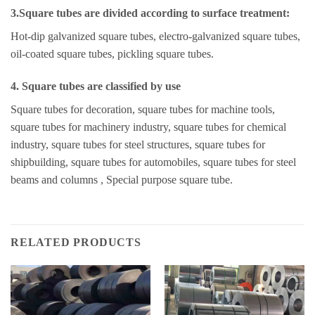
3.Square tubes are divided according to surface treatment:
Hot-dip galvanized square tubes, electro-galvanized square tubes,
oil-coated square tubes, pickling square tubes.
4. Square tubes are classified by use
Square tubes for decoration, square tubes for machine tools,
square tubes for machinery industry, square tubes for chemical
industry, square tubes for steel structures, square tubes for
shipbuilding, square tubes for automobiles, square tubes for steel
beams and columns , Special purpose square tube.
RELATED PRODUCTS