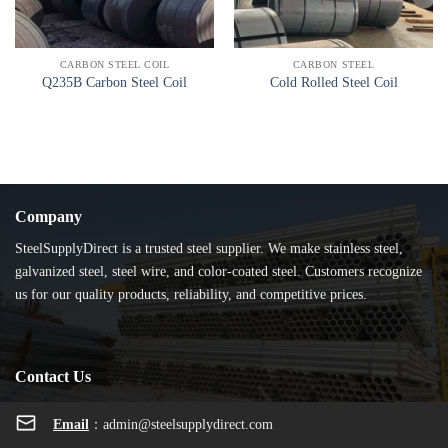
CARBON STEEL COIL
CARBON STEEL
Q235B Carbon Steel Coil
Cold Rolled Steel Coil
Company
SteelSupplyDirect is a trusted steel supplier. We make stainless steel,
galvanized steel, steel wire, and color-coated steel. Customers recognize
us for our quality products, reliability, and competitive prices.
Contact Us
Email
：
admin@steelsupplydirect.com