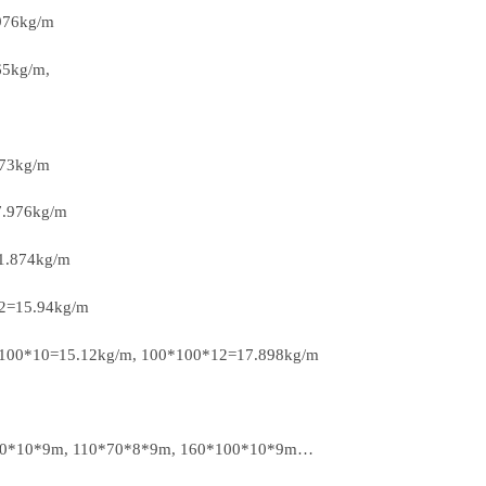
976kg/m
65kg/m,
373kg/m
7.976kg/m
1.874kg/m
12=15.94kg/m
*100*10=15.12kg/m, 100*100*12=17.898kg/m
*80*10*9m, 110*70*8*9m, 160*100*10*9m…