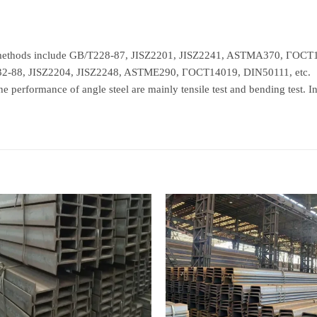
n methods include GB/T228-87, JISZ2201, JISZ2241, ASTMA370, ГОСТ1
232-88, JISZ2204, JISZ2248, ASTME290, ГОСТ14019, DIN50111, etc.
e performance of angle steel are mainly tensile test and bending test. In