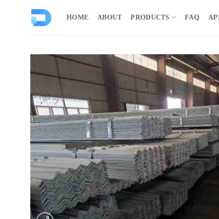
Skip
to
HOME
ABOUT
PRODUCTS
FAQ
AP
content