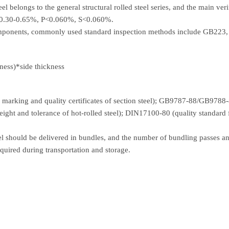
 belongs to the general structural rolled steel series, and the main veri
: 0.30-0.65%, P<0.060%, S<0.060%.
components, commonly used standard inspection methods include GB22
ness)*side thickness
arking and quality certificates of section steel); GB9787-88/GB9788-88
eight and tolerance of hot-rolled steel); DIN17100-80 (quality standard 
eel should be delivered in bundles, and the number of bundling passes a
equired during transportation and storage.