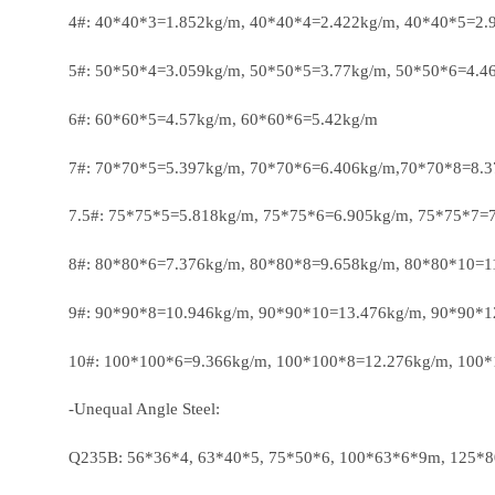
4#: 40*40*3=1.852kg/m, 40*40*4=2.422kg/m, 40*40*5=2.
5#: 50*50*4=3.059kg/m, 50*50*5=3.77kg/m, 50*50*6=4.4
6#: 60*60*5=4.57kg/m, 60*60*6=5.42kg/m
7#: 70*70*5=5.397kg/m, 70*70*6=6.406kg/m,70*70*8=8.
7.5#: 75*75*5=5.818kg/m, 75*75*6=6.905kg/m, 75*75*7=
8#: 80*80*6=7.376kg/m, 80*80*8=9.658kg/m, 80*80*10=1
9#: 90*90*8=10.946kg/m, 90*90*10=13.476kg/m, 90*90*
10#: 100*100*6=9.366kg/m, 100*100*8=12.276kg/m, 100
-Unequal Angle Steel:
Q235B: 56*36*4, 63*40*5, 75*50*6, 100*63*6*9m, 125