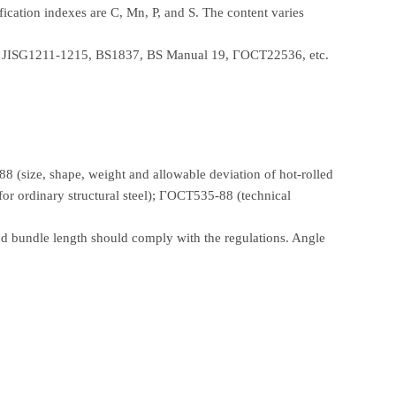
fication indexes are C, Mn, P, and S. The content varies
3, JISG1211-1215, BS1837, BS Manual 19, ГОСТ22536, etc.
 (size, shape, weight and allowable deviation of hot-rolled
for ordinary structural steel); ГОСТ535-88 (technical
nd bundle length should comply with the regulations. Angle