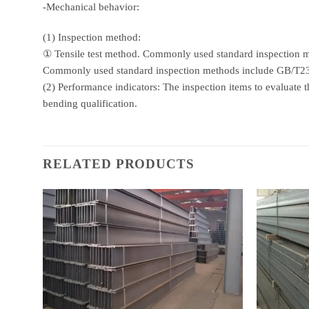
-Mechanical behavior:
(1) Inspection method:
① Tensile test method. Commonly used standard inspectio
Commonly used standard inspection methods include GB/T
(2) Performance indicators: The inspection items to evaluate th
bending qualification.
RELATED PRODUCTS