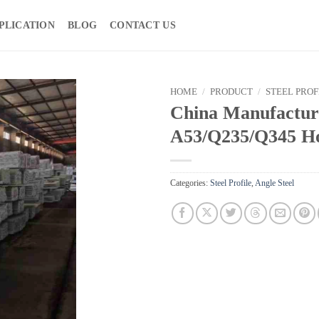
PLICATION
BLOG
CONTACT US
HOME
/
PRODUCT
/
STEEL PROF
China Manufactu
A53/Q235/Q345 Hot
Categories:
Steel Profile
,
Angle Steel