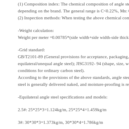
(1) Composition index: The chemical composition of angle steel
depending on the brand. The general range is C<0.22%, Mn
(2) Inspection methods: When testing the above chemical 
-Weight calculation:
Weight per meter =0.00785*(side width+side width-side thick
-Grid standard:
GB/T2101-89 (General provisions for acceptance, packaging, m
equilateral/unequal angle steel); JISG3192- 94 (shape, size, w
conditions for ordinary carbon steel).
According to the provisions of the above standards, angle st
steel is generally delivered naked, and moisture-proofing is r
-Equilateral angle steel specifications and models:
2.5#: 25*25*3=1.124kg/m, 25*25*4=1.459kg/m
3#: 30*30*3=1.373kg/m, 30*30*4=1.786kg/m