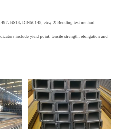
497, BS18, DIN50145, etc.; ② Bending test method.
dicators include yield point, tensile strength, elongation and