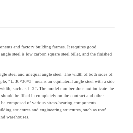
mponents and factory building frames. It requires good
ngle steel is low carbon square steel billet, and the finished
ngle steel and unequal angle steel. The width of both sides of
xample, “∟30×30×3” means an equilateral angle steel with a side
e width, such as ∟3#. The model number does not indicate the
 should be filled in completely on the contract and other
an be composed of various stress-bearing components
ilding structures and engineering structures, such as roof
s and warehouses.