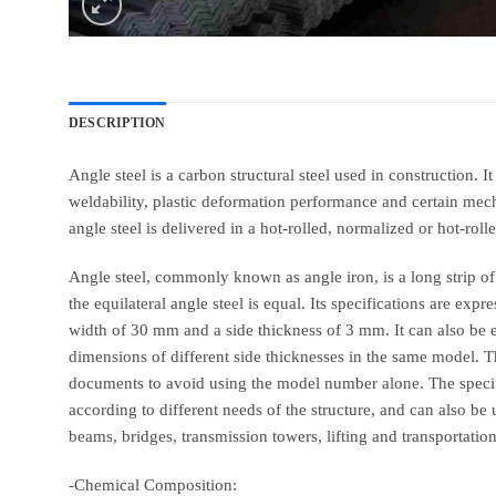
DESCRIPTION
Angle steel is a carbon structural steel used in construction. 
weldability, plastic deformation performance and certain mechan
angle steel is delivered in a hot-rolled, normalized or hot-rolle
Angle steel, commonly known as angle iron, is a long strip of 
the equilateral angle steel is equal. Its specifications are e
width of 30 mm and a side thickness of 3 mm. It can also be
dimensions of different side thicknesses in the same model. Th
documents to avoid using the model number alone. The specifi
according to different needs of the structure, and can also be
beams, bridges, transmission towers, lifting and transportatio
-Chemical Composition: