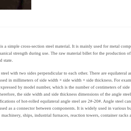
It is a simple cross-section steel material. It is mainly used for metal co
ical strength during use. The raw material billet for the production of a
d state.
steel with two sides perpendicular to each other. There are equilateral a
xpressed in millimeters of side width × side width × side thickness. For e
 expressed by model number, which is the number of centimeters of sid
erefore, the side width and side thickness dimensions of the angle steel
cations of hot-rolled equilateral angle steel are 2#-20#. Angle steel c
 used as a connector between components. It is widely used in various bu
n machinery, ships, industrial furnaces, reaction towers, container rack