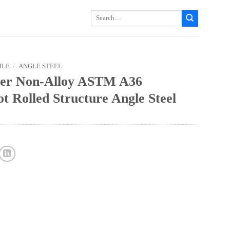
Search
for:
ILE
/
ANGLE STEEL
rer Non-Alloy ASTM A36
 Rolled Structure Angle Steel